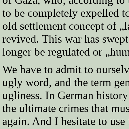
to be completely expelled t
old settlement concept of „
revived. This war has swept 
longer be regulated or „hu
We have to admit to ourselve
ugly word, and the term gen
ugliness. In German history i
the ultimate crimes that mu
again. And I hesitate to use