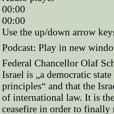
00:00
00:00
Use the up/down arrow keys
Podcast: Play in new wind
Federal Chancellor Olaf Sch
Israel is „a democratic stat
principles“ and that the Isra
of international law. It is th
ceasefire in order to final