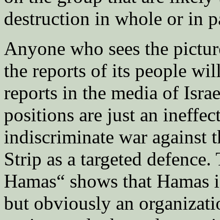
destruction in whole or in p
Anyone who sees the picture
the reports of its people wil
reports in the media of Isra
positions are just an ineffec
indiscriminate war against t
Strip as a targeted defence.
Hamas“ shows that Hamas is n
but obviously an organizatio