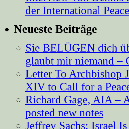
der International Peac
Neueste Beiträge
Sie BELÜGEN dich über
glaubt mir niemand – 
Letter To Archbishop 
XIV to Call for a Pea
Richard Gage, AIA – A
posted new notes
Jeffrey Sachs: Israel 