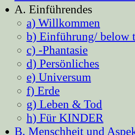
A. Einführendes
a) Willkommen
b) Einführung/ below 
c) -Phantasie
d) Persönliches
e) Universum
f) Erde
g) Leben & Tod
h) Für KINDER
B. Menschheit und Aspekt