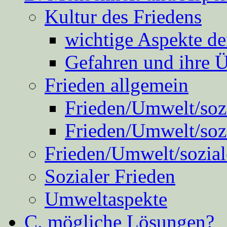
Kultur des Friedens
wichtige Aspekte d
Gefahren und ihre 
Frieden allgemein
Frieden/Umwelt/sozi
Frieden/Umwelt/soz
Frieden/Umwelt/sozial
Sozialer Frieden
Umweltaspekte
C. mögliche Lösungen?