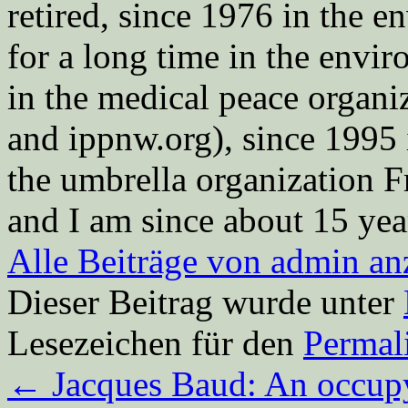
retired, since 1976 in the
for a long time in the envi
in the medical peace orga
and ippnw.org), since 1995 
the umbrella organization 
and I am since about 15 year
Alle Beiträge von admin a
Dieser Beitrag wurde unter
Lesezeichen für den
Permal
←
Jacques Baud: An occupyi