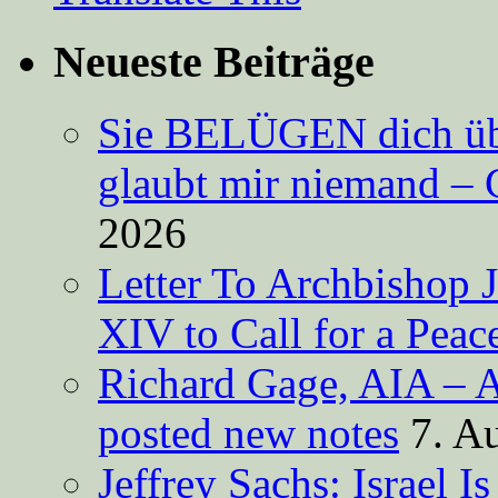
Neueste Beiträge
Sie BELÜGEN dich über
glaubt mir niemand – 
2026
Letter To Archbishop 
XIV to Call for a Pea
Richard Gage, AIA – A
posted new notes
7. A
Jeffrey Sachs: Israel 