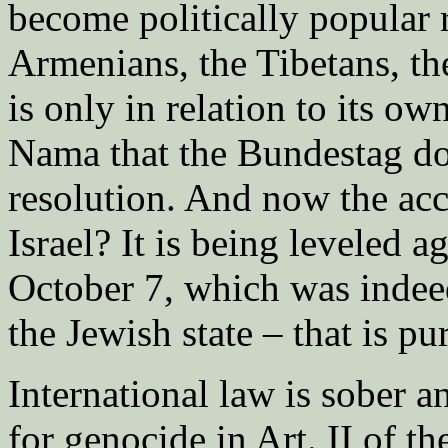
become politically popular 
Armenians, the Tibetans, th
is only in relation to its o
Nama that the Bundestag doe
resolution. And now the acc
Israel? It is being leveled a
October 7, which was indeed
the Jewish state – that is p
International law is sober an
for genocide in Art. II of 