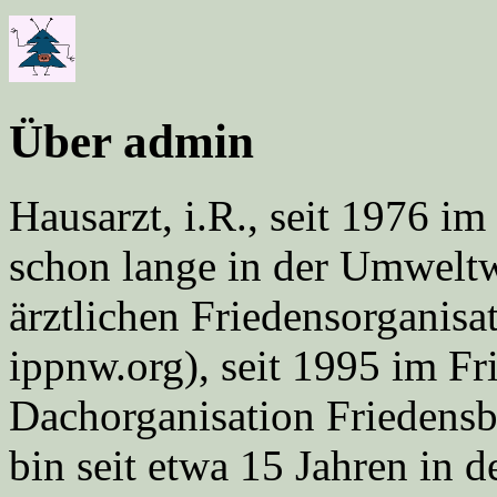
Über admin
Hausarzt, i.R., seit 1976 
schon lange in der Umweltwe
ärztlichen Friedensorgani
ippnw.org), seit 1995 im Fr
Dachorganisation Friedens
bin seit etwa 15 Jahren in d