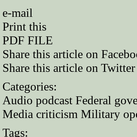
e-mail
Print this
PDF FILE
Share this article on Faceb
Share this article on Twitter
Categories:
Audio podcast Federal gov
Media criticism Military op
Tags: