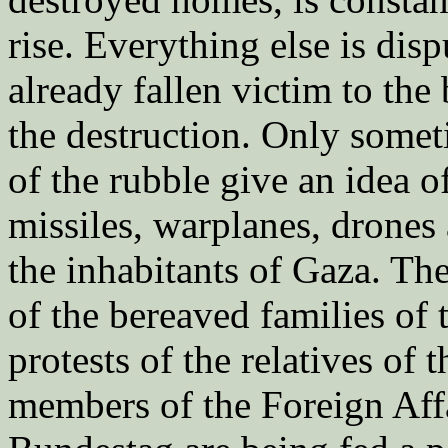
rise. Everything else is di
already fallen victim to the
the destruction. Only somet
of the rubble give an idea 
missiles, warplanes, drones
the inhabitants of Gaza. Th
of the bereaved families of
protests of the relatives of
members of the Foreign Aff