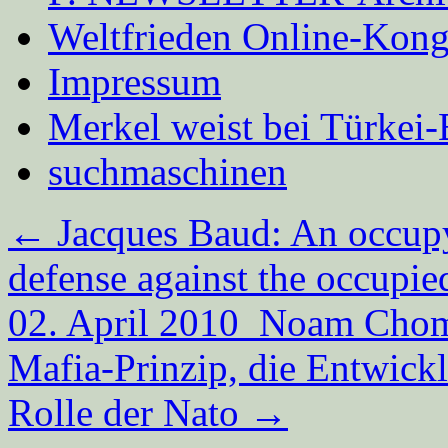
Weltfrieden Online-Kong
Impressum
Merkel weist bei Türke
suchmaschinen
←
Jacques Baud: An occupyi
defense against the occupie
02. April 2010 Noam Choms
Mafia-Prinzip, die Entwick
Rolle der Nato
→