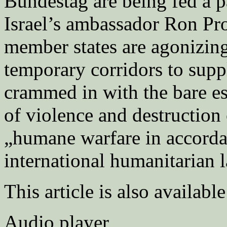
Bundestag are being fed a p
Israel’s ambassador Ron Pr
member states are agonizing 
temporary corridors to supp
crammed in with the bare es
of violence and destruction c
„humane warfare in accorda
international humanitarian 
This article is also availabl
Audio player