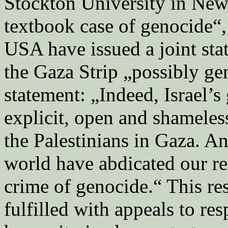
Stockton University in New 
textbook case of genocide“,
USA have issued a joint stat
the Gaza Strip „possibly gen
statement: „Indeed, Israel’s
explicit, open and shameless
the Palestinians in Gaza. A
world have abdicated our re
crime of genocide.“ This re
fulfilled with appeals to res