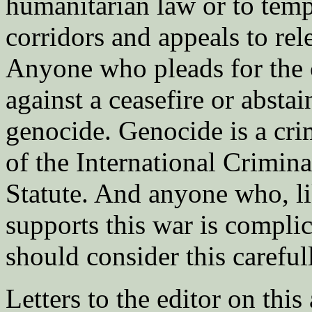
humanitarian law or to tem
corridors and appeals to rel
Anyone who pleads for the 
against a ceasefire or abstai
genocide. Genocide is a cri
of the International Crimin
Statute. And anyone who, l
supports this war is compl
should consider this careful
Letters to the editor on this