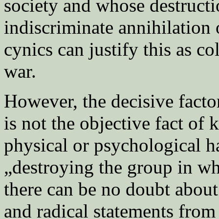
society and whose destructi
indiscriminate annihilation
cynics can justify this as c
war.
However, the decisive facto
is not the objective fact of 
physical or psychological ha
„destroying the group in wh
there can be no doubt about 
and radical statements from 