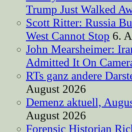
Trump Just Walked A
Scott Ritter: Russia B
West Cannot Stop
6. 
John Mearsheimer: Ir
Admitted It On Camer
RTs ganz andere Darste
August 2026
Demenz aktuell, Augus
August 2026
Forensic Historian Ri