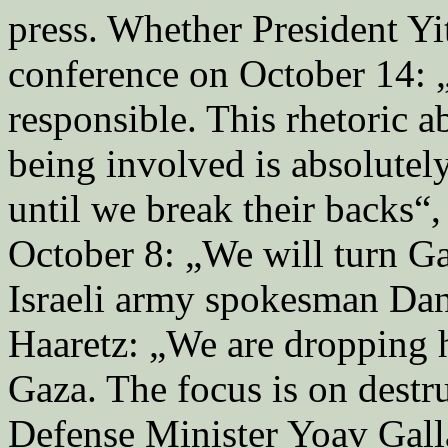
press. Whether President Yi
conference on October 14: „I
responsible. This rhetoric a
being involved is absolutel
until we break their backs“
October 8: „We will turn Gaz
Israeli army spokesman Dan
Haaretz: „We are dropping 
Gaza. The focus is on destr
Defense Minister Yoav Galla