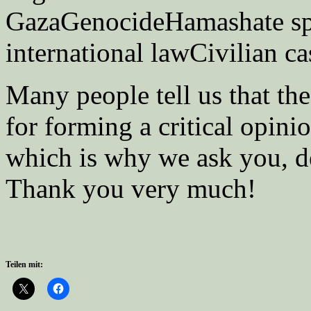
GazaGenocideHamashate sp
international lawCivilian ca
Many people tell us that t
for forming a critical opini
which is why we ask you, de
Thank you very much!
Teilen mit: