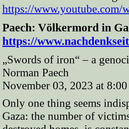
https://www.youtube.com
Paech: Völkermord in Ga
https://www.nachdenksei
„Swords of iron“ – a genoc
Norman Paech
November 03, 2023 at 8:00
Only one thing seems indispu
Gaza: the number of victims
destroyed homes, is constant