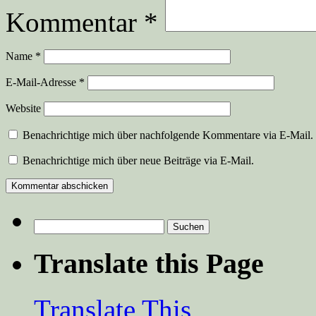
Kommentar
*
Name
*
E-Mail-Adresse
*
Website
Benachrichtige mich über nachfolgende Kommentare via E-Mail.
Benachrichtige mich über neue Beiträge via E-Mail.
Suchen
nach:
Translate this Page
Translate This