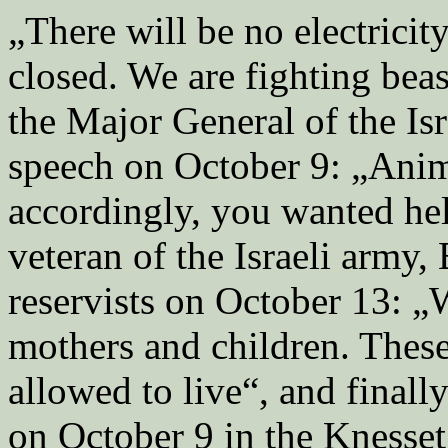
„There will be no electricity
closed. We are fighting bea
the Major General of the Isr
speech on October 9: „Anima
accordingly, you wanted hel
veteran of the Israeli army,
reservists on October 13: „W
mothers and children. Thes
allowed to live“, and finall
on October 9 in the Knesse