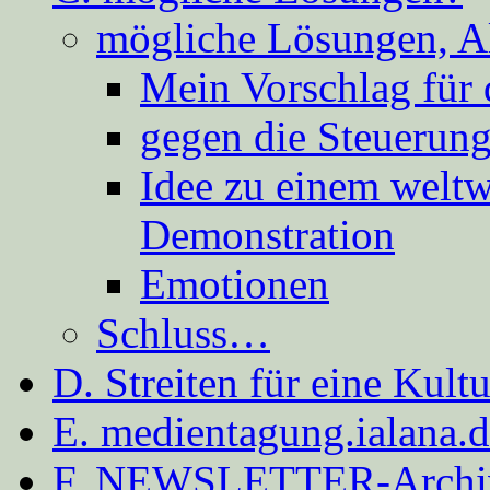
mögliche Lösungen, A
Mein Vorschlag für 
gegen die Steuerung
Idee zu einem weltw
Demonstration
Emotionen
Schluss…
D. Streiten für eine Kult
E. medientagung.ialana.
F. NEWSLETTER-Archi