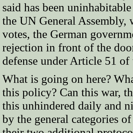
said has been uninhabitable
the UN General Assembly, wh
votes, the German governmen
rejection in front of the door
defense under Article 51 of
What is going on here? Wha
this policy? Can this war, t
this unhindered daily and ni
by the general categories 
their two additional protoco