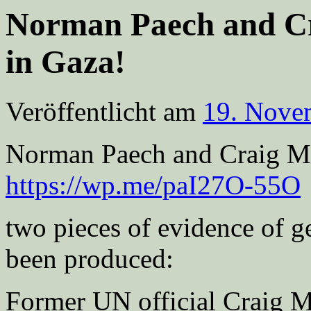
Norman Paech and Cr
in Gaza!
Veröffentlicht am
19. Nove
Norman Paech and Craig M
https://wp.me/paI27O-55O
two pieces of evidence of g
been produced:
Former UN official Craig 