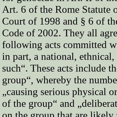
Art. 6 of the Rome Statute o
Court of 1998 and § 6 of t
Code of 2002. They all agre
following acts committed wi
in part, a national, ethnical,
such“. These acts include th
group“, whereby the number 
„causing serious physical 
of the group“ and „delibera
on the group that are likely 