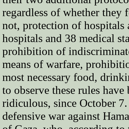
regardless of whether they f
not, protection of hospitals
hospitals and 38 medical st
prohibition of indiscriminat
means of warfare, prohibiti
most necessary food, drink
to observe these rules have
ridiculous, since October 7.
defensive war against Hamas.
of Gaza, who, according to 