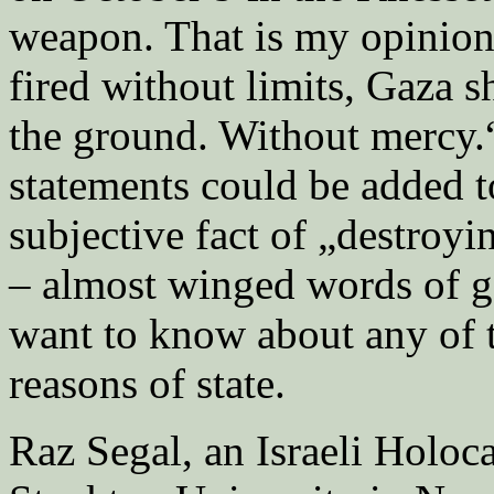
weapon. That is my opinion
fired without limits, Gaza 
the ground. Without mercy.“
statements could be added 
subjective fact of „destroyi
– almost winged words of g
want to know about any of 
reasons of state.
Raz Segal, an Israeli Holoc