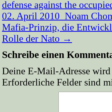
defense against the occupie
02. April 2010 Noam Choms
Mafia-Prinzip, die Entwick
Rolle der Nato
→
Schreibe einen Komment
Deine E-Mail-Adresse wird n
Erforderliche Felder sind m