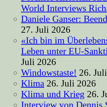
World Interviews Ric
Daniele Ganser: Beend
27. Juli 2026
«Ich bin im Überleben
Leben unter EU-Sankt
Juli 2026
Windowstaste!
26. Jul
Klima
26. Juli 2026
Klima und Krieg
26. J
Interview von Dennis 